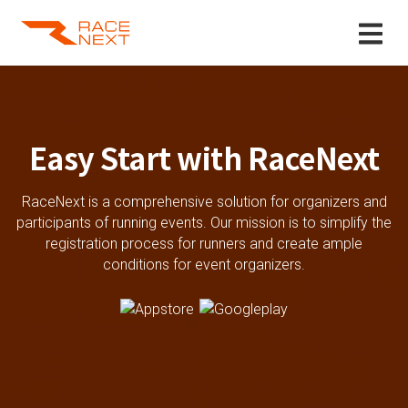
Easy Start with RaceNext
RaceNext is a comprehensive solution for organizers and
participants of running events. Our mission is to simplify the
registration process for runners and create ample
conditions for event organizers.