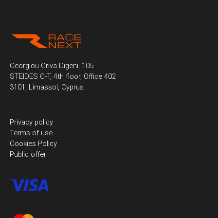
Georgiou Griva Digeni, 105
STEIDES C-T, 4th floor, Office 402
3101, Limassol, Cyprus
Privacy policy
Terms of use
Cookies Policy
Public offer