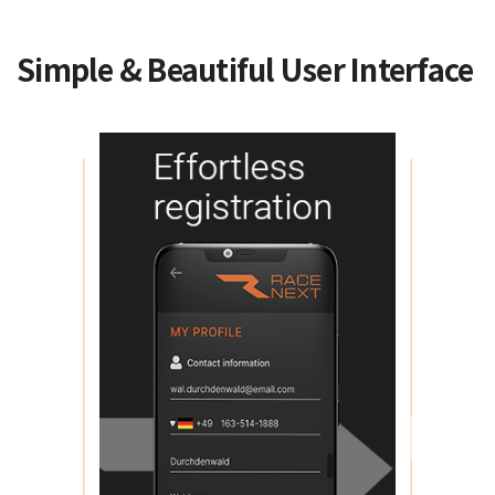
Simple & Beautiful User Interface