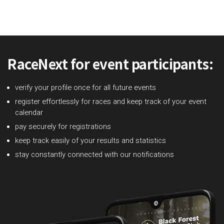
RaceNext for event participants:
verify your profile once for all future events
register effortlessly for races and keep track of your event
calendar
pay securely for registrations
keep track easily of your results and statistics
stay constantly connected with our notifications