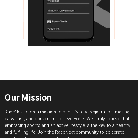
Our Mission
RaceNext is on a mission to simplify race registration, making it
easy, fast, and convenient for everyone. We firmly believe that
embracing sports and an active lifestyle is the key to a healthy
and fulfilling life. Join the RaceNext community to celebrate