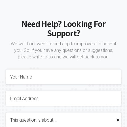
Need Help? Looking For
Support?
We want our website and app to improve and benefit
you. So, if you have any questions or suggestions,
please write to us and we will get back to you.