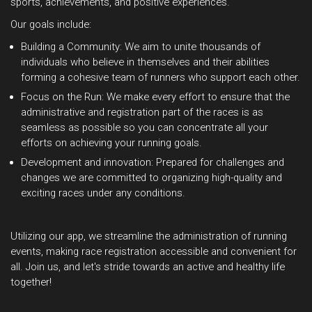
sports, achievements, and positive experiences.
Our goals include:
Building a Community: We aim to unite thousands of
individuals who believe in themselves and their abilities
forming a cohesive team of runners who support each other.
Focus on the Run: We make every effort to ensure that the
administrative and registration part of the races is as
seamless as possible so you can concentrate all your
efforts on achieving your running goals.
Development and innovation: Prepared for challenges and
changes we are committed to organizing high-quality and
exciting races under any conditions.
Utilizing our app, we streamline the administration of running
events, making race registration accessible and convenient for
all. Join us, and let's stride towards an active and healthy life
together!