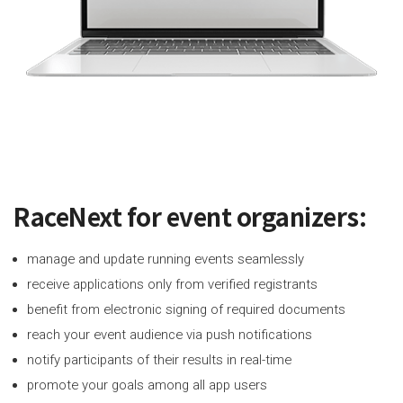
RaceNext for event organizers:
manage and update running events seamlessly
receive applications only from verified registrants
benefit from electronic signing of required documents
reach your event audience via push notifications
notify participants of their results in real-time
promote your goals among all app users