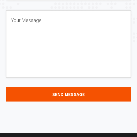
SEND MESSAGE