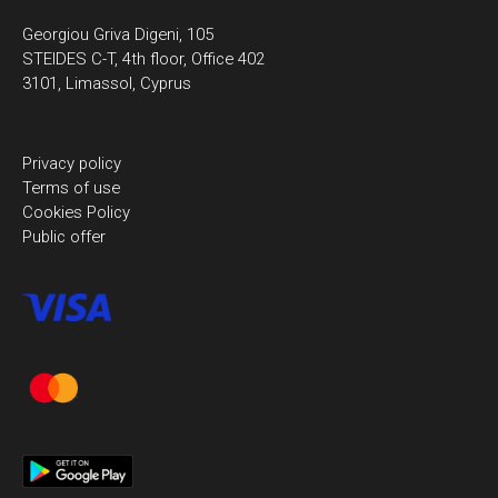
Georgiou Griva Digeni, 105
STEIDES C-T, 4th floor, Office 402
3101, Limassol, Cyprus
Privacy policy
Terms of use
Cookies Policy
Public offer