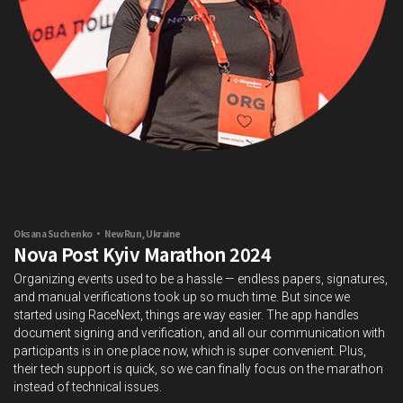
Oksana Suchenko • NewRun, Ukraine
Nova Post Kyiv Marathon 2024
Organizing events used to be a hassle — endless papers, signatures,
and manual verifications took up so much time. But since we
started using RaceNext, things are way easier. The app handles
document signing and verification, and all our communication with
participants is in one place now, which is super convenient. Plus,
their tech support is quick, so we can finally focus on the marathon
instead of technical issues.