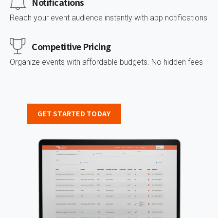
Notifications
Reach your event audience instantly with app notifications
Сompetitive Pricing
Organize events with affordable budgets. No hidden fees
GET STARTED TODAY