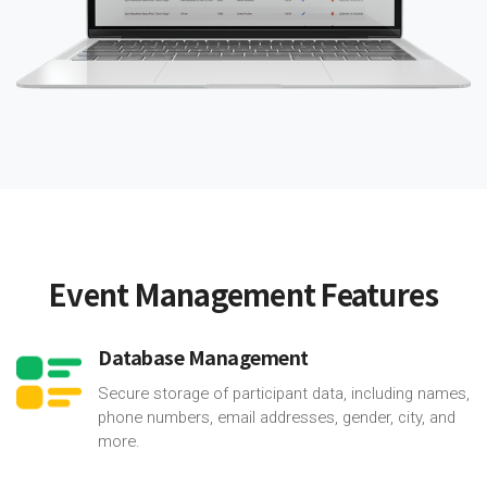
Event Management Features
Database Management
Secure storage of participant data, including names,
phone numbers, email addresses, gender, city, and
more.