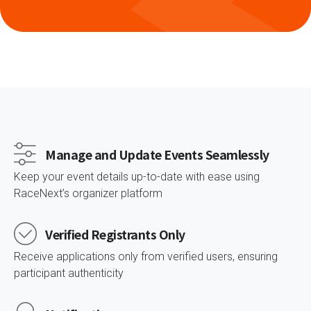
Manage and Update Events Seamlessly
Keep your event details up-to-date with ease using
RaceNext’s organizer platform
Verified Registrants Only
Receive applications only from verified users, ensuring
participant authenticity