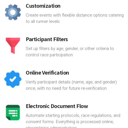
Customization
Create events with flexible distance options catering
to all runner levels
Participant Filters
Set up filters by age, gender, or other criteria to
control race participation
Online Verification
Verify participant details (name, age, and gender)
once, with no need for future re-verification.
Electronic Document Flow
Automate starting protocols, race regulations, and
consent forms. Everything is processed online,
streamlining administration.