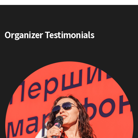
Organizer Testimonials