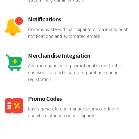
Notifications
Communicate with participants or via in-app push
notifications and automated emails
Merchandise Integration
Add merchandise or promotional items to the
checkout for participants to purchase during
registration
Promo Codes
Easily generate and manage promo codes for
specific distances or participants