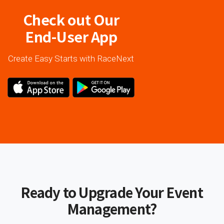
Check out Our
End-User App
Create Easy Starts with RaceNext
Ready to Upgrade Your Event
Management?