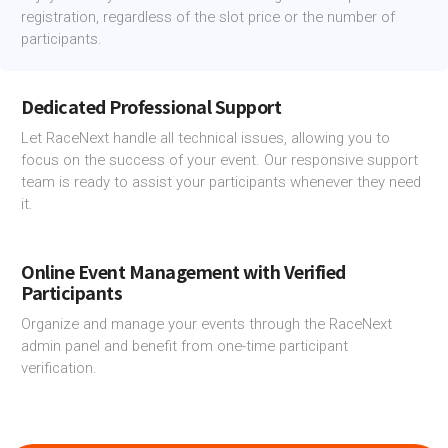
registration, regardless of the slot price or the number of
participants.
Dedicated Professional Support
Let RaceNext handle all technical issues, allowing you to
focus on the success of your event. Our responsive support
team is ready to assist your participants whenever they need
it.
Online Event Management with Verified
Participants
Organize and manage your events through the RaceNext
admin panel and benefit from one-time participant
verification.