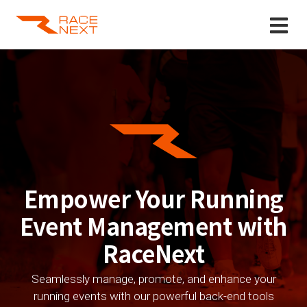
Empower Your Running
Event Management with
RaceNext
Seamlessly manage, promote, and enhance your
running events with our powerful back-end tools