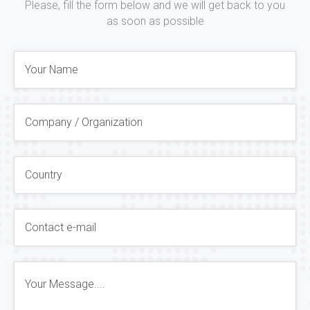
Please, fill the form below and we will get back to you
as soon as possible