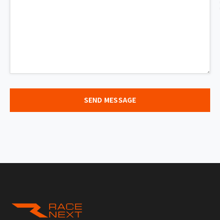
SEND MESSAGE