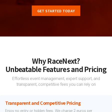
GET STARTED TODAY
Why RaceNext?
Unbeatable Features and Pricing
Effortless event management, expert support, and
transparent, competitive fees you can rely on
Transparent and Competitive Pricing
Enjoy no entry or hidden fees. We charge 2 euros per