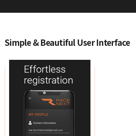
Simple & Beautiful User Interface