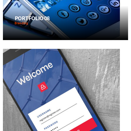
PORTFOLIO 08
Branding