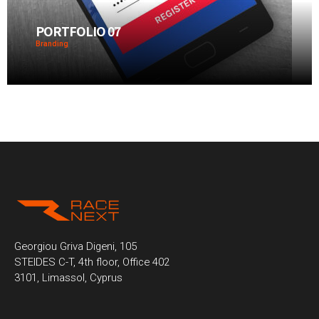
PORTFOLIO 07
Branding
Georgiou Griva Digeni, 105
STEIDES C-T, 4th floor, Office 402
3101, Limassol, Cyprus