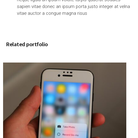
sapien vitae donec an ipsum porta justo integer at velna
vitae auctor a congue magna risus
Related portfolio