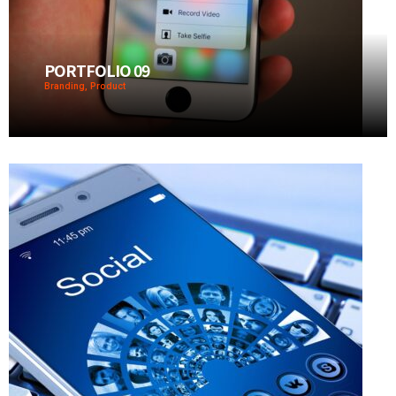
PORTFOLIO 09
Branding, Product