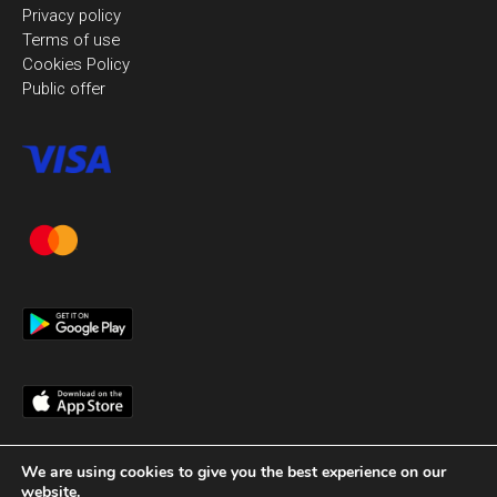
Privacy policy
Terms of use
Cookies Policy
Public offer
We are using cookies to give you the best experience on our
website.