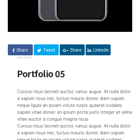
Share
Tweet
Share
Linkedin
BRANDING
Portfolio 05
Cursus risus laoreet auctor, varius augue. At nulla dolor
a sapien risus nec, luctus mauris donec diam sapien
neque ligula an ipsam volute turpis quaerat sodales
sapien vitae donec an ipsum porta justo integer at velna
vitae auctor a congue magna risus
Cursus risus laoreet auctor, varius augue. At nulla dolor
a sapien risus nec, luctus mauris donec diam sapien
neque ligula an ipsam volute turpis quaerat sodales